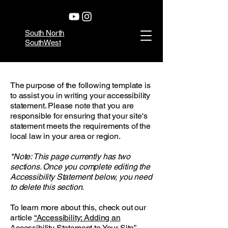
South North
SouthWest
The purpose of the following template is
to assist you in writing your accessibility
statement. Please note that you are
responsible for ensuring that your site's
statement meets the requirements of the
local law in your area or region.
*Note: This page currently has two
sections. Once you complete editing the
Accessibility Statement below, you need
to delete this section.
To learn more about this, check out our
article
“Accessibility: Adding an
Accessibility Statement to Your Site”.