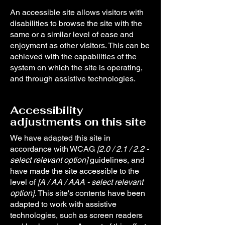
An accessible site allows visitors with
disabilities to browse the site with the
same or a similar level of ease and
enjoyment as other visitors. This can be
achieved with the capabilities of the
system on which the site is operating,
and through assistive technologies.
Accessibility
adjustments on this site
We have adapted this site in
accordance with WCAG
[2.0 / 2.1 / 2.2 -
select relevant option]
guidelines, and
have made the site accessible to the
level of
[A / AA / AAA - select relevant
option].
This site's contents have been
adapted to work with assistive
technologies, such as screen readers