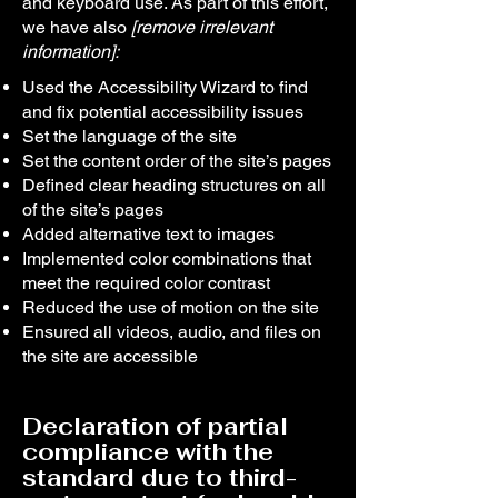
and keyboard use. As part of this effort,
we have also
[remove irrelevant
information]:
Used the Accessibility Wizard to find
and fix potential accessibility issues
Set the language of the site
Set the content order of the site’s pages
Defined clear heading structures on all
of the site’s pages
Added alternative text to images
Implemented color combinations that
meet the required color contrast
Reduced the use of motion on the site
Ensured all videos, audio, and files on
the site are accessible
Declaration of partial
compliance with the
standard due to third-