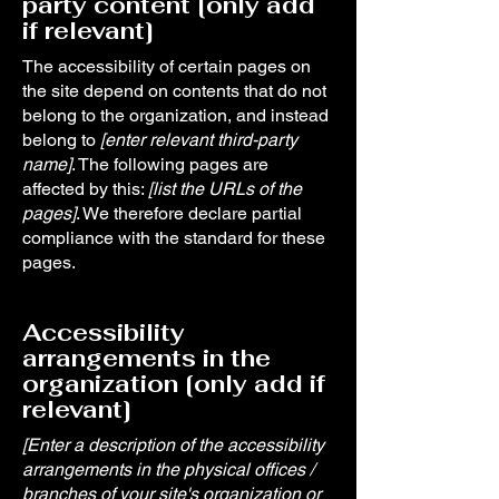
party content [only add
if relevant]
The accessibility of certain pages on
the site depend on contents that do not
belong to the organization, and instead
belong to
[enter relevant third-party
name]
. The following pages are
affected by this:
[list the URLs of the
pages]
. We therefore declare partial
compliance with the standard for these
pages.
Accessibility
arrangements in the
organization [only add if
relevant]
[Enter a description of the accessibility
arrangements in the physical offices /
branches of your site's organization or