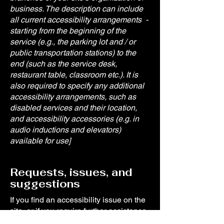
business. The description can include
all current accessibility arrangements -
starting from the beginning of the
service (e.g., the parking lot and / or
public transportation stations) to the
end (such as the service desk,
restaurant table, classroom etc.). It is
also required to specify any additional
accessibility arrangements, such as
disabled services and their location,
and accessibility accessories (e.g. in
audio inductions and elevators)
available for use]
Requests, issues, and
suggestions
If you find an accessibility issue on the
site, or if you require further assistance,
you are welcome to contact us through