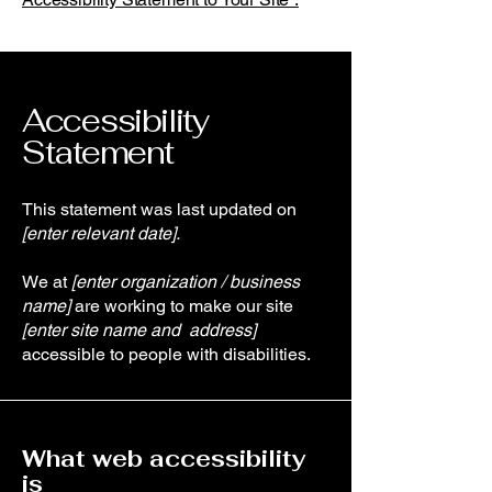
Accessibility
Statement
This statement was last updated on
[enter relevant date].
We at
[enter organization / business
name]
are working to make our site
[enter site name and address]
accessible to people with disabilities.
What web accessibility
is