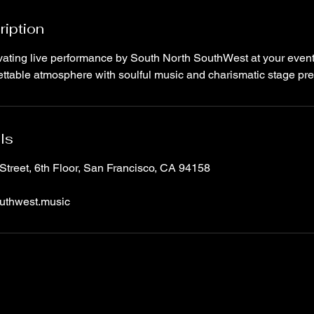
ription
ating live performance by South North SouthWest at your event. 
gettable atmosphere with soulful music and charismatic stage pr
ls
Street, 6th Floor, San Francisco, CA 94158
uthwest.music