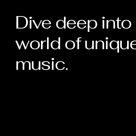
Dive deep into
world of uniqu
music.
 NO
 NO