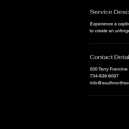
n
Service Desc
Experience a captiv
to create an unfor
Contact Detai
500 Terry Francine 
734-639-6097
info@southnorthso