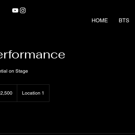
HOME
BTS
erformance
tial on Stage
0
$2,500
Location 1
rs