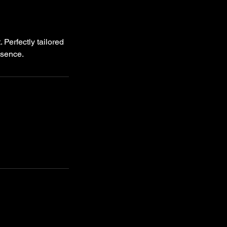
Perfectly tailored
esence.