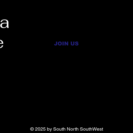
 a
e
JOIN US
RTH 
RTH 
© 2025 by South North SouthWest