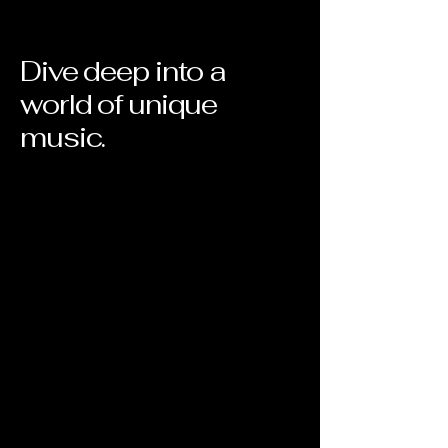
Dive deep into a
world of unique
music.