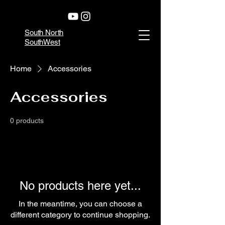
South North
SouthWest
Home
Accessories
Accessories
0 products
No products here yet...
In the meantime, you can choose a
different category to continue shopping.